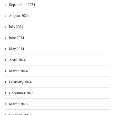
September 2024
August 2024
July 2024
June 2024
May 2024
April 2024
March 2024
February 2024
December 2023
March 2023
February 2023