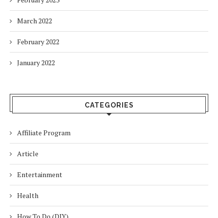
March 2022
February 2022
January 2022
CATEGORIES
Affiliate Program
Article
Entertainment
Health
How To Do (DIY)