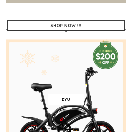
SHOP NOW !!!
DYU