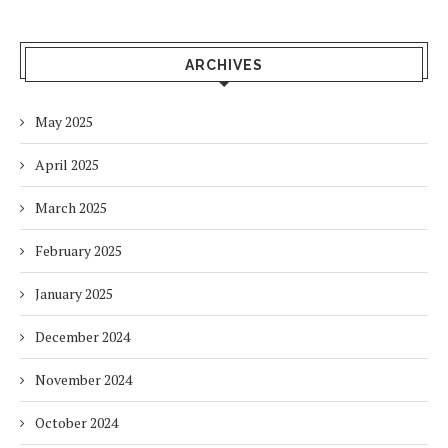
ARCHIVES
May 2025
April 2025
March 2025
February 2025
January 2025
December 2024
November 2024
October 2024