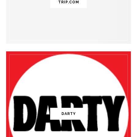
TRIP.COM
DARTY