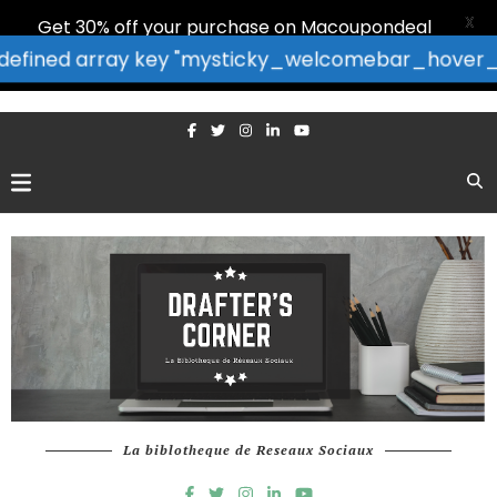
X
Get 30% off your purchase on Macoupondeal
: Undefined array key "mysticky_welcomebar_hover_bor
La biblotheque de Reseaux Sociaux