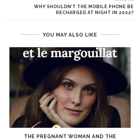
WHY SHOULDN’T THE MOBILE PHONE BE
RECHARGED AT NIGHT IN 2022?
YOU MAY ALSO LIKE
THE PREGNANT WOMAN AND THE