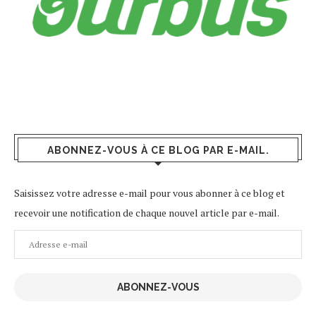
ABONNEZ-VOUS À CE BLOG PAR E-MAIL.
Saisissez votre adresse e-mail pour vous abonner à ce blog et
recevoir une notification de chaque nouvel article par e-mail.
Adresse
e-
mail
ABONNEZ-VOUS