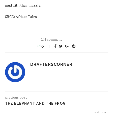
mud with their muzzle.
SRCE: African Tales
1 comment
0
DRAFTERSCORNER
previous post
THE ELEPHANT AND THE FROG
next post