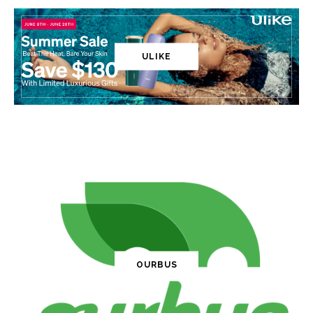
ULIKE
OURBUS