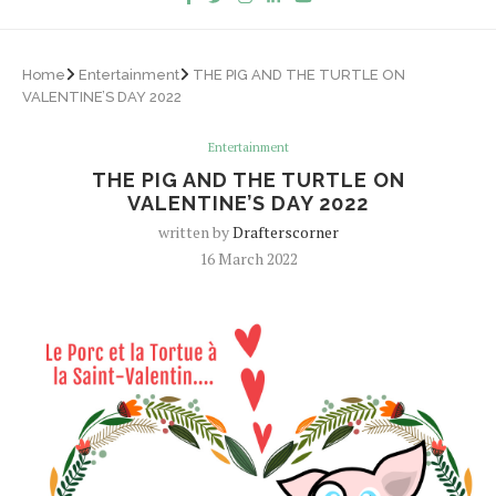
Home
Entertainment
THE PIG AND THE TURTLE ON
VALENTINE’S DAY 2022
Entertainment
THE PIG AND THE TURTLE ON
VALENTINE’S DAY 2022
written by
Drafterscorner
16 March 2022