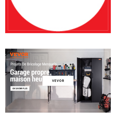
VEVOR