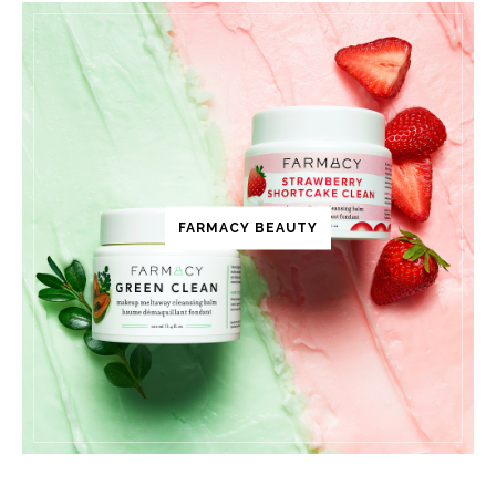
FARMACY BEAUTY