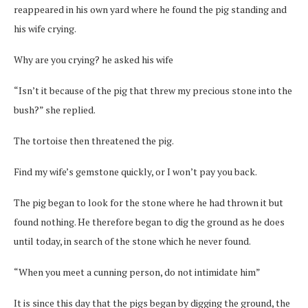
reappeared in his own yard where he found the pig standing and
his wife crying.
Why are you crying? he asked his wife
“Isn’t it because of the pig that threw my precious stone into the
bush?” she replied.
The tortoise then threatened the pig.
Find my wife’s gemstone quickly, or I won’t pay you back.
The pig began to look for the stone where he had thrown it but
found nothing. He therefore began to dig the ground as he does
until today, in search of the stone which he never found.
“When you meet a cunning person, do not intimidate him”
It is since this day that the pigs began by digging the ground, the