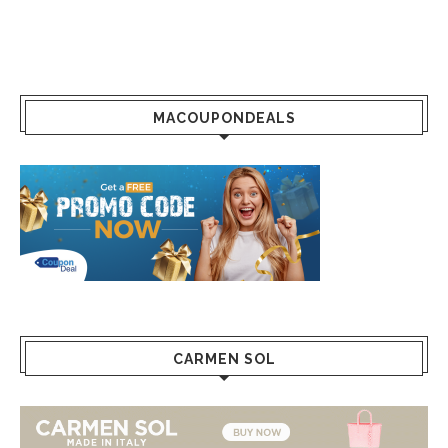
MACOUPONDEALS
CARMEN SOL