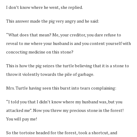
I don’t know where he went, she replied.
This answer made the pig very angry and he said:
“What does that mean? Me, your creditor, you dare refuse to
reveal to me where your husband is and you content yourself with
concocting medicine on this stone?
This is how the pig seizes the turtle believing that it is a stone to
throw it violently towards the pile of garbage.
Mrs. Turtle having seen this burst into tears complaining:
“I told you that I didn’t know where my husband was, but you
attacked me”. Now you threw my precious stone in the forest!
You will pay me!
So the tortoise headed for the forest, took a shortcut, and