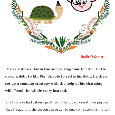
It’s Valentine’s Day in the animal kingdom. But Mr. Turtle
owed a debt to Mr. Pig. Unable to settle his debt, he then
set up a cunning strategy with the help of his charming
wife. Read the whole story instead.
The tortoise had taken a goat from the pig on credit. The pig was
thus frequent in the tortoise in order to quickly receive its money.