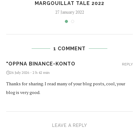
MARGOUILLAT TALE 2022
27 January 2022
1 COMMENT
"OPPNA BINANCE-KONTO
REPLY
26 July 2026 - 2 h 42 min
Thanks for sharing. I read many of your blog posts, cool, your
blog is very good.
LEAVE A REPLY