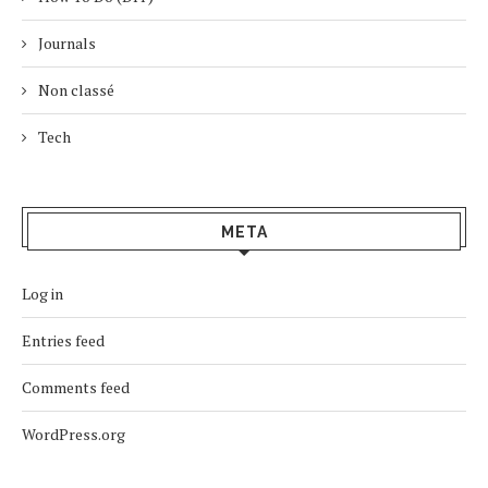
Journals
Non classé
Tech
META
Log in
Entries feed
Comments feed
WordPress.org