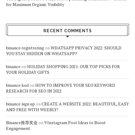
for Maximum Organic Visibility
RECENT COMMENTS
binance registrering
on
WHATSAPP PRIVACY 2022: SHOULD
YOU STAY HIDDEN ON WHATSAPP?
binance
on
HOLIDAY SHOPPING 2021: OUR TOP PICKS FOR
YOUR HOLIDAY GIFTS
binance kod
on
HOW TO IMPROVE YOUR SEO KEYWORD
RESEARCH FOR SEO IN 2022
binance sign up
on
CREATE A WEBSITE 2022: BEAUTIFUL, EASY
AND FREE WITH WEEBLY!
Binance推荐奖金
on
9 Instagram Post Ideas to Boost
Engagement