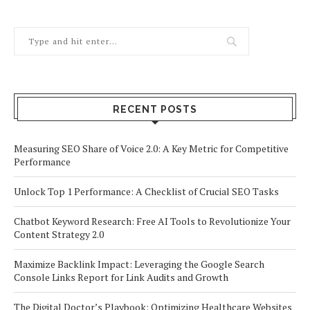
RECENT POSTS
Measuring SEO Share of Voice 2.0: A Key Metric for Competitive
Performance
Unlock Top 1 Performance: A Checklist of Crucial SEO Tasks
Chatbot Keyword Research: Free AI Tools to Revolutionize Your
Content Strategy 2.0
Maximize Backlink Impact: Leveraging the Google Search
Console Links Report for Link Audits and Growth
The Digital Doctor’s Playbook: Optimizing Healthcare Websites