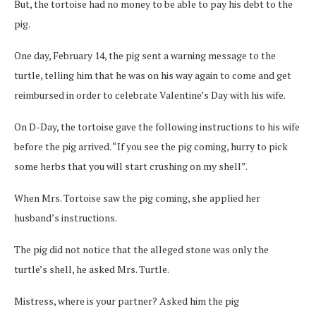
But, the tortoise had no money to be able to pay his debt to the
pig.
One day, February 14, the pig sent a warning message to the
turtle, telling him that he was on his way again to come and get
reimbursed in order to celebrate Valentine’s Day with his wife.
On D-Day, the tortoise gave the following instructions to his wife
before the pig arrived. “If you see the pig coming, hurry to pick
some herbs that you will start crushing on my shell”.
When Mrs. Tortoise saw the pig coming, she applied her
husband’s instructions.
The pig did not notice that the alleged stone was only the
turtle’s shell, he asked Mrs. Turtle.
Mistress, where is your partner? Asked him the pig