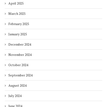
April 2025
March 2025
February 2025
January 2025
December 2024
November 2024
October 2024
September 2024
August 2024
July 2024
June 2024