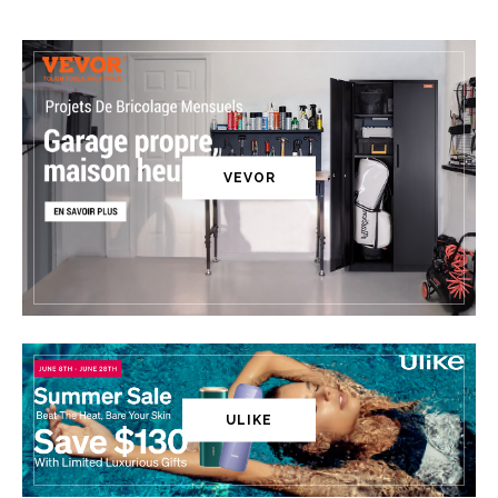
VEVOR
ULIKE