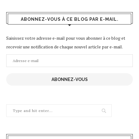
ABONNEZ-VOUS À CE BLOG PAR E-MAIL.
Saisissez votre adresse e-mail pour vous abonner à ce blog et
recevoir une notification de chaque nouvel article par e-mail.
Adresse
e-
mail
ABONNEZ-VOUS