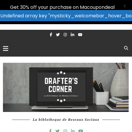
X
Get 30% off your purchase on Macoupondeal
: Undefined array key "mysticky_welcomebar_hover_bor
La biblotheque de Reseaux Sociaux