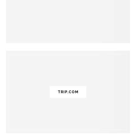
TRIP.COM