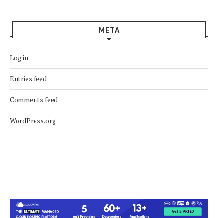
META
Log in
Entries feed
Comments feed
WordPress.org