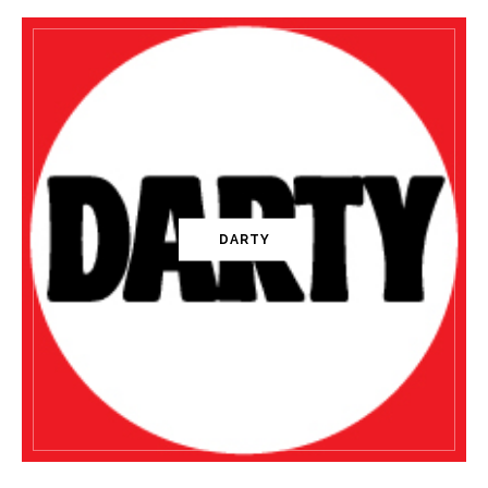
DARTY