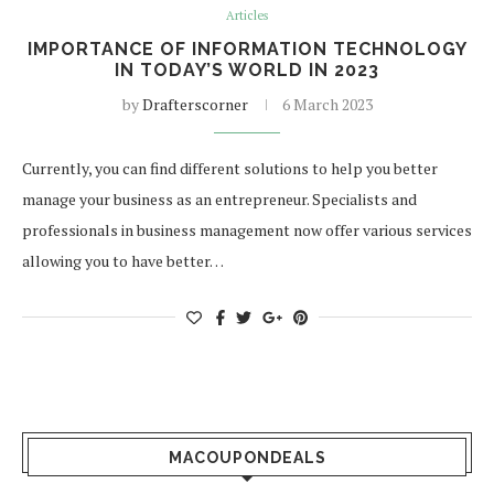
Articles
IMPORTANCE OF INFORMATION TECHNOLOGY
IN TODAY’S WORLD IN 2023
by
Drafterscorner
6 March 2023
Currently, you can find different solutions to help you better
manage your business as an entrepreneur. Specialists and
professionals in business management now offer various services
allowing you to have better…
MACOUPONDEALS