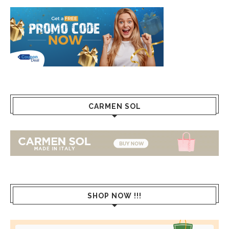
CARMEN SOL
SHOP NOW !!!