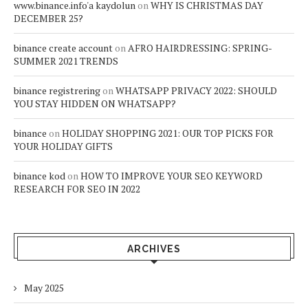
www.binance.info'a kaydolun
on
WHY IS CHRISTMAS DAY
DECEMBER 25?
binance create account
on
AFRO HAIRDRESSING: SPRING-
SUMMER 2021 TRENDS
binance registrering
on
WHATSAPP PRIVACY 2022: SHOULD
YOU STAY HIDDEN ON WHATSAPP?
binance
on
HOLIDAY SHOPPING 2021: OUR TOP PICKS FOR
YOUR HOLIDAY GIFTS
binance kod
on
HOW TO IMPROVE YOUR SEO KEYWORD
RESEARCH FOR SEO IN 2022
ARCHIVES
May 2025