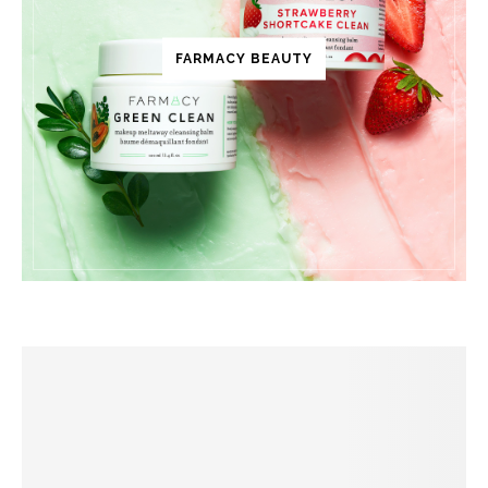
FARMACY BEAUTY