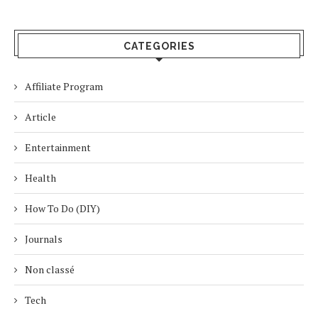
CATEGORIES
Affiliate Program
Article
Entertainment
Health
How To Do (DIY)
Journals
Non classé
Tech