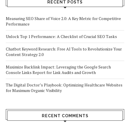
RECENT POSTS
Measuring SEO Share of Voice 2.0: A Key Metric for Competitive
Performance
Unlock Top 1 Performance: A Checklist of Crucial SEO Tasks
Chatbot Keyword Research: Free AI Tools to Revolutionize Your
Content Strategy 2.0
Maximize Backlink Impact: Leveraging the Google Search
Console Links Report for Link Audits and Growth
The Digital Doctor’s Playbook: Optimizing Healthcare Websites
for Maximum Organic Visibility
RECENT COMMENTS