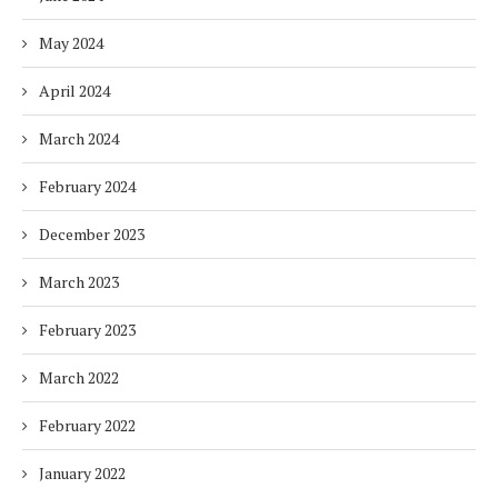
May 2024
April 2024
March 2024
February 2024
December 2023
March 2023
February 2023
March 2022
February 2022
January 2022