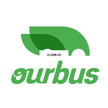
OURBUS