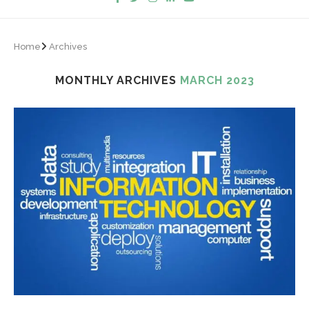
Home
Archives
MONTHLY ARCHIVES
MARCH 2023