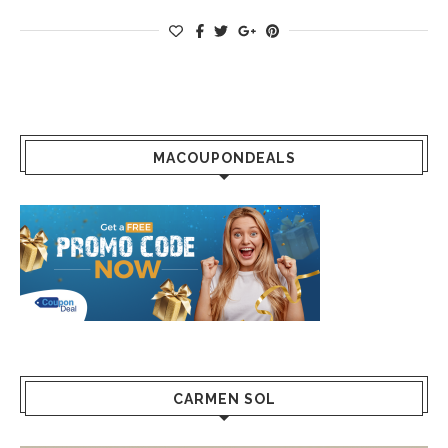
MACOUPONDEALS
CARMEN SOL