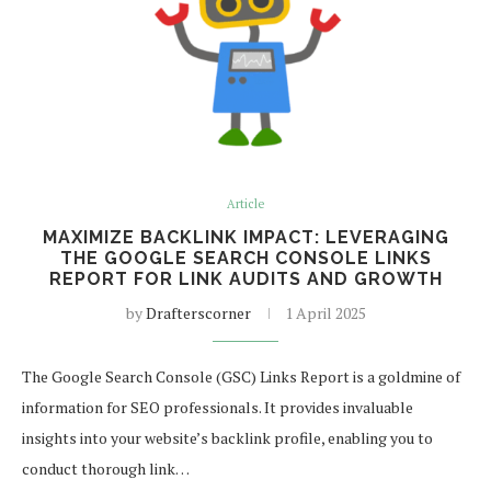
Article
MAXIMIZE BACKLINK IMPACT: LEVERAGING
THE GOOGLE SEARCH CONSOLE LINKS
REPORT FOR LINK AUDITS AND GROWTH
by
Drafterscorner
1 April 2025
The Google Search Console (GSC) Links Report is a goldmine of
information for SEO professionals. It provides invaluable
insights into your website’s backlink profile, enabling you to
conduct thorough link…