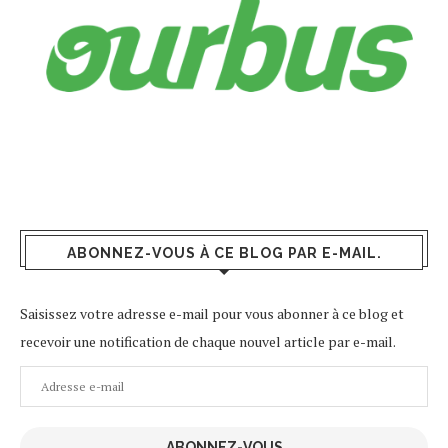
ABONNEZ-VOUS À CE BLOG PAR E-MAIL.
Saisissez votre adresse e-mail pour vous abonner à ce blog et
recevoir une notification de chaque nouvel article par e-mail.
Adresse
e-
mail
ABONNEZ-VOUS