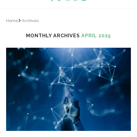
Home
Archives
MONTHLY ARCHIVES
APRIL 2025