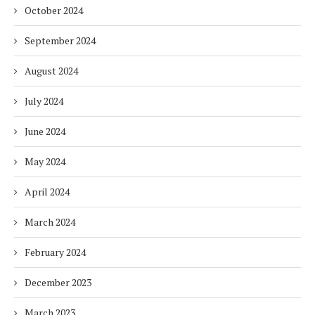
October 2024
September 2024
August 2024
July 2024
June 2024
May 2024
April 2024
March 2024
February 2024
December 2023
March 2023