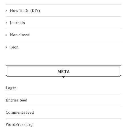
How To Do (DIY)
Journals
Non classé
Tech
META
Log in
Entries feed
Comments feed
WordPress.org