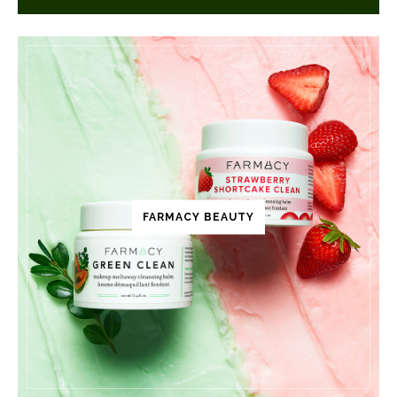
FARMACY BEAUTY