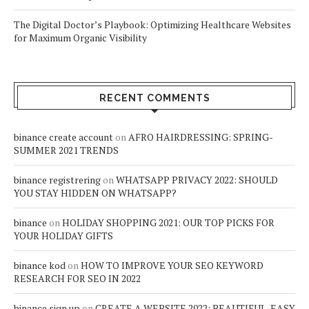
The Digital Doctor’s Playbook: Optimizing Healthcare Websites
for Maximum Organic Visibility
RECENT COMMENTS
binance create account
on
AFRO HAIRDRESSING: SPRING-
SUMMER 2021 TRENDS
binance registrering
on
WHATSAPP PRIVACY 2022: SHOULD
YOU STAY HIDDEN ON WHATSAPP?
binance
on
HOLIDAY SHOPPING 2021: OUR TOP PICKS FOR
YOUR HOLIDAY GIFTS
binance kod
on
HOW TO IMPROVE YOUR SEO KEYWORD
RESEARCH FOR SEO IN 2022
binance sign up
on
CREATE A WEBSITE 2022: BEAUTIFUL, EASY