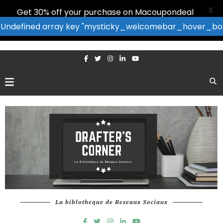
X
Get 30% off your purchase on Macoupondeal
: Undefined array key "mysticky_welcomebar_hover_bor
La biblotheque de Reseaux Sociaux