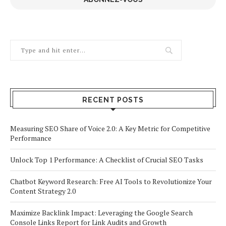
RECENT POSTS
Measuring SEO Share of Voice 2.0: A Key Metric for Competitive
Performance
Unlock Top 1 Performance: A Checklist of Crucial SEO Tasks
Chatbot Keyword Research: Free AI Tools to Revolutionize Your
Content Strategy 2.0
Maximize Backlink Impact: Leveraging the Google Search
Console Links Report for Link Audits and Growth