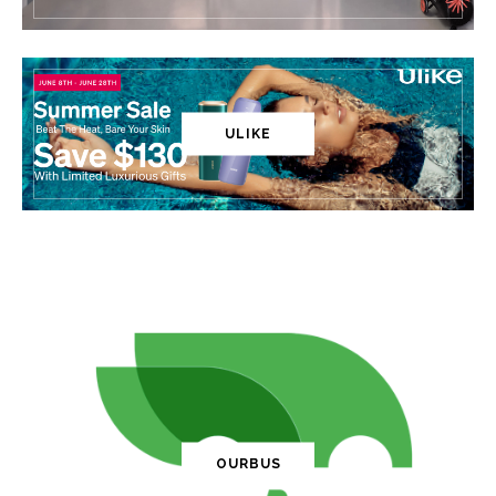
ULIKE
OURBUS