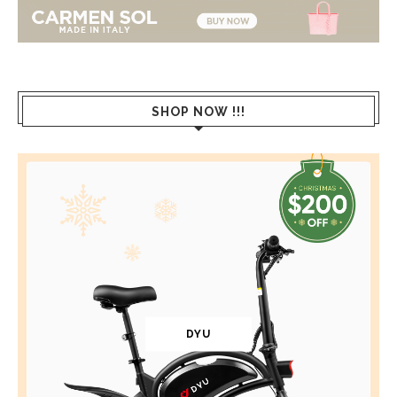
SHOP NOW !!!
DYU