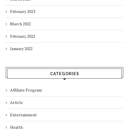
February 2023
March 2022
February 2022
January 2022
CATEGORIES
Affiliate Program
Article
Entertainment
Health