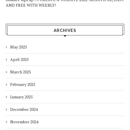
AND FREE WITH WEEBLY!
ARCHIVES
May 2025
April 2025
March 2025
February 2025
January 2025
December 2024
November 2024