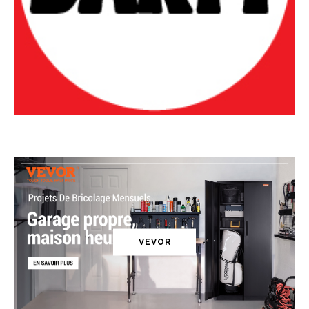
VEVOR