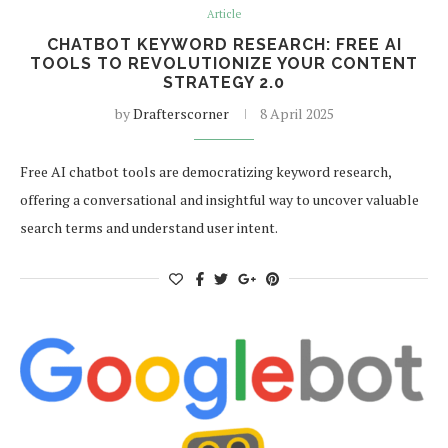
Article
CHATBOT KEYWORD RESEARCH: FREE AI
TOOLS TO REVOLUTIONIZE YOUR CONTENT
STRATEGY 2.0
by
Drafterscorner
8 April 2025
Free AI chatbot tools are democratizing keyword research,
offering a conversational and insightful way to uncover valuable
search terms and understand user intent.