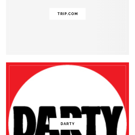
TRIP.COM
DARTY